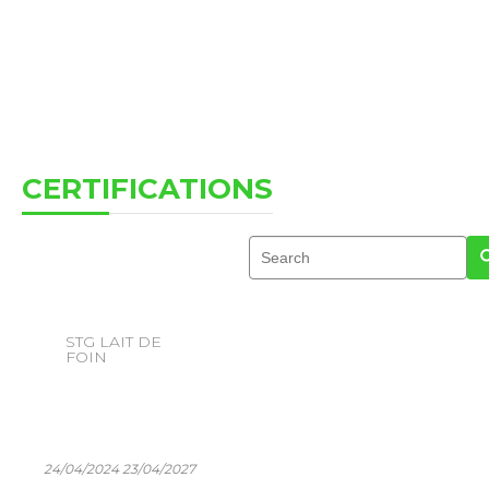
CERTIFICATIONS
STG LAIT DE
FOIN
24/04/2024 23/04/2027