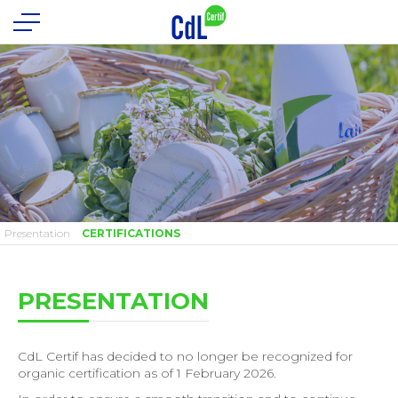
Presentation
CERTIFICATIONS
PRESENTATION
CdL Certif has decided to no longer be recognized for
organic certification as of 1 February 2026.