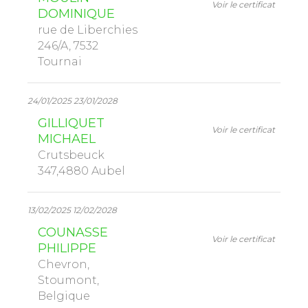
Voir le certificat
DOMINIQUE
rue de Liberchies
246/A, 7532
Tournai
24/01/2025 23/01/2028
GILLIQUET
Voir le certificat
MICHAEL
Crutsbeuck
347,4880 Aubel
13/02/2025 12/02/2028
COUNASSE
Voir le certificat
PHILIPPE
Chevron,
Stoumont,
Belgique