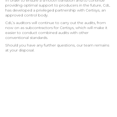
In order to ensure a smooth transition and to continue
providing optimal support to producers in the future, CdL
has developed a privileged partnership with Certisys, an
approved control body.
CdL’s auditors will continue to carry out the audits, from
now on as subcontractors for Certisys, which will make it
easier to conduct combined audits with other
conventional standards.
Should you have any further questions, our team remains
at your disposal.