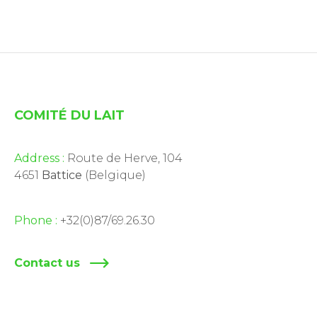
COMITÉ DU LAIT
Address :
Route de Herve, 104
4651
Battice
(Belgique)
Phone :
+32(0)87/69.26.30
Contact us