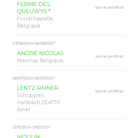
FERME DES
Voir le certificat
QUEUWYS *
Froidchapelle,
Belgique
07/06/2024 06/06/2027
ANDRÉ NICOLAS
Voir le certificat
Manhay, Belgique
06/07/2024 05/07/2027
LENTZ RAINER
Voir le certificat
Schoppen,
Hallbach 23,4770
Amel
12/10/2024 11/10/2027
MOULIN